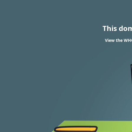
This do
View the WHO