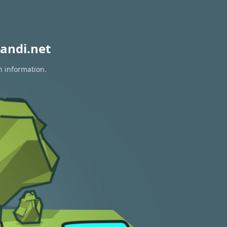
andi.net
n information.