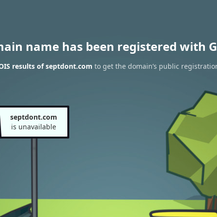
main name has been registered with G
IS results of septdont.com
to get the domain’s public registratio
septdont.com
is unavailable