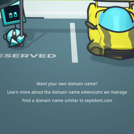
Want your own domain name?
Learn more about the domain name extensions we manage
Find a domain name similar to septdont.com